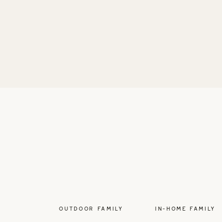
OUTDOOR FAMILY
IN-HOME FAMILY