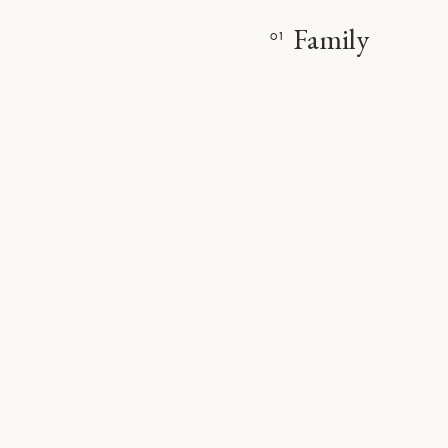
Family
01
VIE