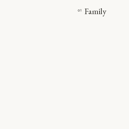
Family
01
VIE