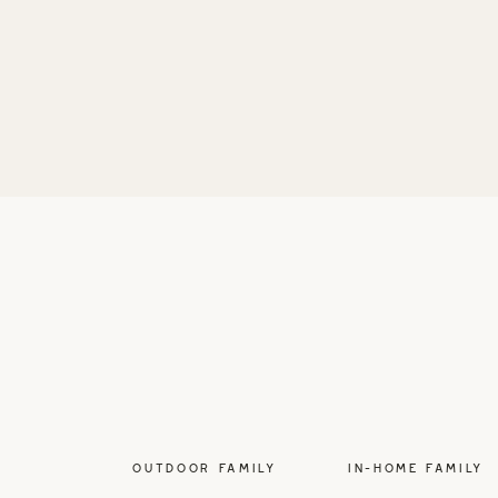
OUTDOOR FAMILY
IN-HOME FAMILY