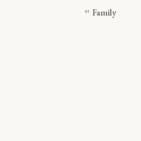
Family
01
VIE