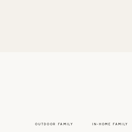
OUTDOOR FAMILY
IN-HOME FAMILY